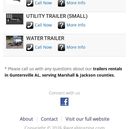
Call Now
More Info
UTILITY TRAILER (SMALL)
Call Now
More Info
WATER TRAILER
Call Now
More Info
* Please call us with any questions about our
trailers rentals
in Guntersville AL, serving Marshall & Jackson counties.
Connect with us
About
|
Contact
|
Visit our full website
Copyright © 2026 RentalHosting.com