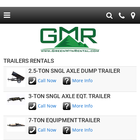
TRAILERS RENTALS
2.5-TON SNGL AXLE DUMP TRAILER
Call Now
More Info
3-TON SNGL AXLE EQT. TRAILER
Call Now
More Info
7-TON EQUIPMENT TRAILER
Call Now
More Info