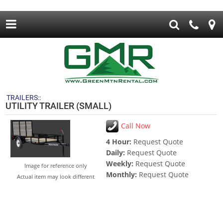
TRAILERS::
UTILITY TRAILER (SMALL)
Call Now
4 Hour:
Request Quote
Daily:
Request Quote
Weekly:
Request Quote
Image for reference only
Monthly:
Request Quote
Actual item may look different