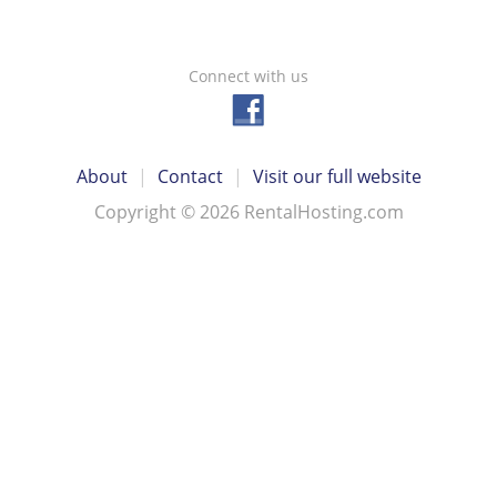
Connect with us
About
|
Contact
|
Visit our full website
Copyright © 2026 RentalHosting.com